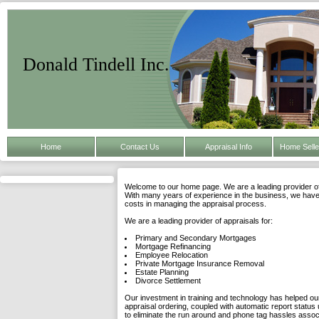
Donald Tindell Inc.
Home
Contact Us
Appraisal Info
Home Selle
Welcome to our home page. We are a leading provider of 
With many years of experience in the business, we have 
costs in managing the appraisal process.
We are a leading provider of appraisals for:
Primary and Secondary Mortgages
Mortgage Refinancing
Employee Relocation
Private Mortgage Insurance Removal
Estate Planning
Divorce Settlement
Our investment in training and technology has helped our
appraisal ordering, coupled with automatic report status 
to eliminate the run around and phone tag hassles asso