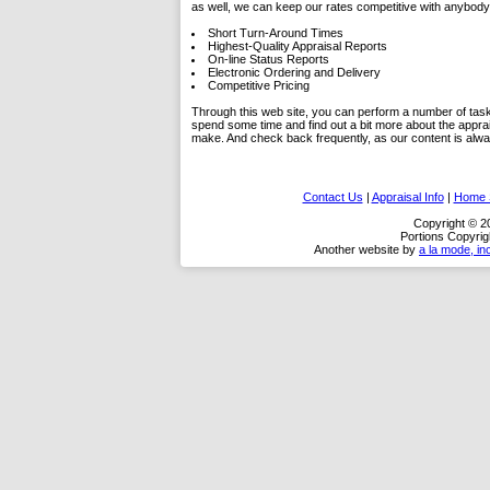
as well, we can keep our rates competitive with anybody 
Short Turn-Around Times
Highest-Quality Appraisal Reports
On-line Status Reports
Electronic Ordering and Delivery
Competitive Pricing
Through this web site, you can perform a number of tasks.
spend some time and find out a bit more about the appra
make. And check back frequently, as our content is alw
Contact Us
|
Appraisal Info
|
Home S
Copyright © 20
Portions Copyrig
Another website by
a la mode, in